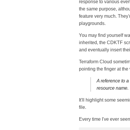
response to various event
the same purpose, althou
feature very much. They'r
playgrounds.
You may find yourself wan
inherited, the CDKTF scri
and eventually insert the
Terraform Cloud sometimes
pointing the finger at the 
A reference to a
resource name.
It'll highlight some seem
file.
Every time I've ever seen 