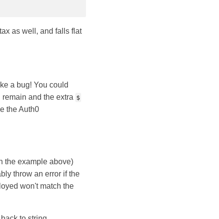
ax as well, and falls flat
ike a bug! You could
l remain and the extra
$
e the Auth0
n the example above)
y throw an error if the
ployed won't match the
back to string