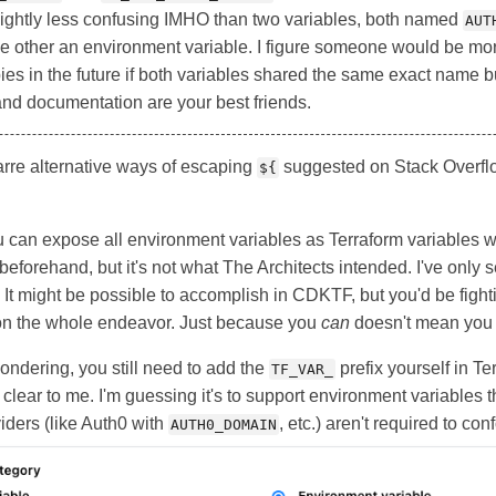
lightly less confusing IMHO than two variables, both named
AUT
he other an environment variable. I figure someone would be mor
ies in the future if both variables shared the same exact name bu
and documentation are your best friends.
arre alternative ways of escaping
suggested on Stack Overflow
${
can expose all environment variables as Terraform variables w
 beforehand, but it's not what The Architects intended. I've only
It might be possible to accomplish in CDKTF, but you'd be fight
tion the whole endeavor. Just because you
can
doesn't mean yo
ndering, you still need to add the
prefix yourself in T
TF_VAR_
lear to me. I'm guessing it's to support environment variables th
iders (like Auth0 with
, etc.) aren't required to con
AUTH0_DOMAIN