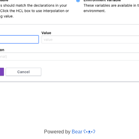
Powered by
Bear
ʕ•ᴥ•ʔ