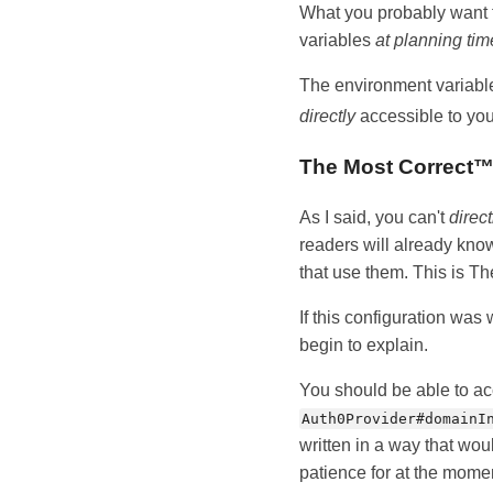
What you probably want t
variables
at planning tim
The environment variable
directly
accessible to you
The Most Correct
As I said, you can't
direct
readers will already kno
that use them. This is T
If this configuration was
begin to explain.
You should be able to a
Auth0Provider#domainI
written in a way that woul
patience for at the mome