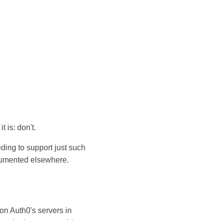
 is: don't.
eding to support just such
ocumented elsewhere.
on Auth0's servers in