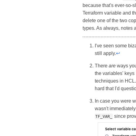
because that's ever-so-s
Terraform variable and t
delete one of the two cop
types. As always, notes 
I've seen some biz
still apply.
↩
There
are
ways you 
the variables' keys
techniques in HCL. 
hard that I'd ques
In case you were wo
wasn't immediately c
since prov
TF_VAR_