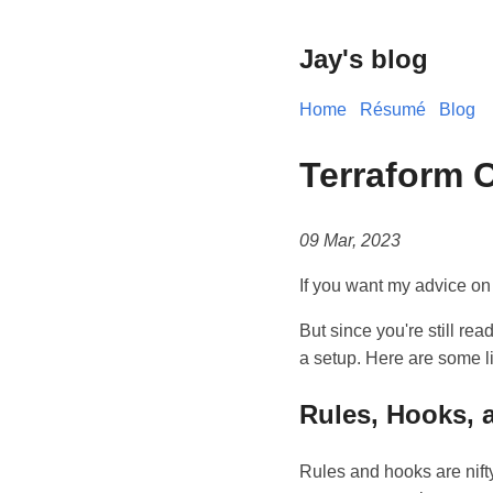
Jay's blog
Home
Résumé
Blog
Terraform 
09 Mar, 2023
If you want my advice on
But since you're still rea
a setup. Here are some l
Rules, Hooks, a
Rules and hooks are nifty