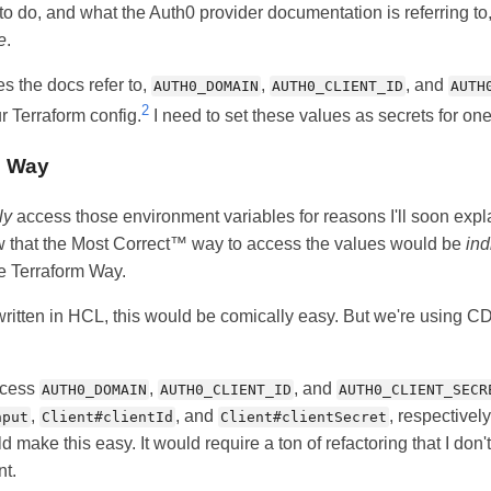
o do, and what the Auth0 provider documentation is referring to
e
.
s the docs refer to,
,
, and
AUTH0_DOMAIN
AUTH0_CLIENT_ID
AUTH
2
r Terraform config.
I need to set these values as secrets for on
™ Way
ly
access those environment variables for reasons I'll soon expla
w that the Most Correct™ way to access the values would be
ind
he Terraform Way.
 written in HCL, this would be comically easy. But we're using C
ccess
,
, and
AUTH0_DOMAIN
AUTH0_CLIENT_ID
AUTH0_CLIENT_SECR
,
, and
, respectively
nput
Client#clientId
Client#clientSecret
d make this easy. It would require a ton of refactoring that I don'
nt.