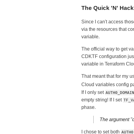
The Quick 'N' Hac
Since I can't access thos
via the resources that c
variable.
The official way to get v
CDKTF configuration just
variable in Terraform Cl
That meant that for my u
Cloud variables config p
If I only set
AUTH0_DOMAI
empty string! If I set
TF_V
phase.
The argument "do
I chose to set both
AUTH0