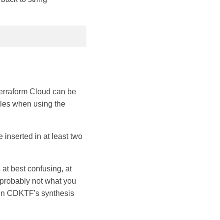
erraform Cloud can be
bles when using the
inserted in at least two
 at best confusing, at
 probably not what you
run CDKTF's synthesis