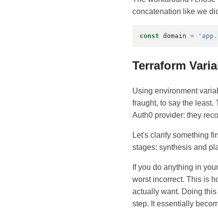
concatenation like we did
const
domain
=
'app.
Terraform Vari
Using environment varia
fraught, to say the least
Auth0 provider: they re
Let's clarify something 
stages: synthesis and pl
If you do anything in yo
worst incorrect. This is
actually want. Doing thi
step. It essentially beco