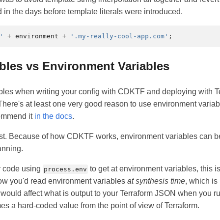
 in the days before template literals were introduced.
'
+
environment
+
'.my-really-cool-app.com'
;
ables vs Environment Variables
bles when writing your config with CDKTF and deploying with T
. There's at least one very good reason to use environment varia
commend it
in the docs
.
first. Because of how CDKTF works, environment variables can be 
anning.
ur code using
to get at environment variables, this is
process.env
 how you'd read environment variables
at synthesis time
, which is
s would affect what is output to your Terraform JSON when you 
mes a hard-coded value from the point of view of Terraform.