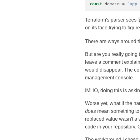
const
domain
=
`app.
Terraform's parser sees
on its face trying to figu
There are ways around t
But are you really going 
leave a comment explain
would disappear. The com
management console.
IMHO, doing this is asking
Worse yet, what if the nam
does
mean something to T
replaced value wasn't a v
code in your repository.
The workaround I chose wa