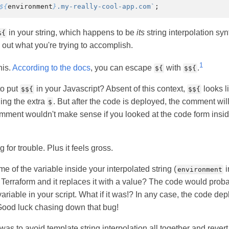
${
environment
}
.my-really-cool-app.com`
;
in your string, which happens to be
its
string interpolation synt
${
re out what you're trying to accomplish.
1
his.
According to the docs
, you can escape
with
.
${
$${
to put
in your Javascript? Absent of this context,
looks l
$${
$${
ing the extra
. But after the code is deployed, the comment wil
$
ment wouldn't make sense if you looked at the code form insid
 for trouble. Plus it feels gross.
e of the variable inside your interpolated string (
i
environment
erraform and it replaces it with a value? The code would probabl
ariable in your script. What if it was!? In any case, the code de
 Good luck chasing down that bug!
s to avoid template string interpolation all together and revert 