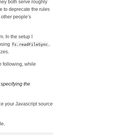
they both serve roughly
e to deprecate the rules
n other people's
. In the setup I
 using
,
fs.readFileSync
izes.
e following, while
 specifying the
nce your Javascript source
le.