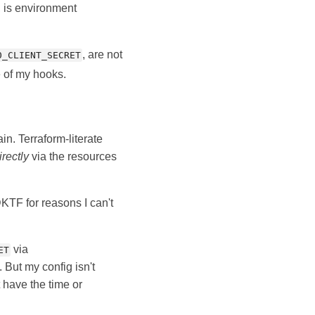
, is environment
, are not
0_CLIENT_SECRET
e of my hooks.
in. Terraform-literate
irectly
via the resources
DKTF for reasons I can't
via
ET
. But my config isn't
t have the time or