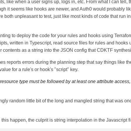
s, like when a user signs up, logs in, etc. From what I can tell, 
gh it seems like hooks are newer, and Auth0 would probably lik
e both unpleasant to test, just like most kinds of code that run i
ting to deploy the code for your rules and hooks using Terraform
pts, written in Typescript, read source files for rules and hooks
ir contents as a string into the JSON config that CDKTF synthes
 reports errors during the planning step that say things like th
value for a rule's or hook's "script" key.
 resource type must be followed by at least one attribute access,
ingly random little bit of the long and mangled string that was o
this happen, the culprit is string interpolation in the Javascript fi