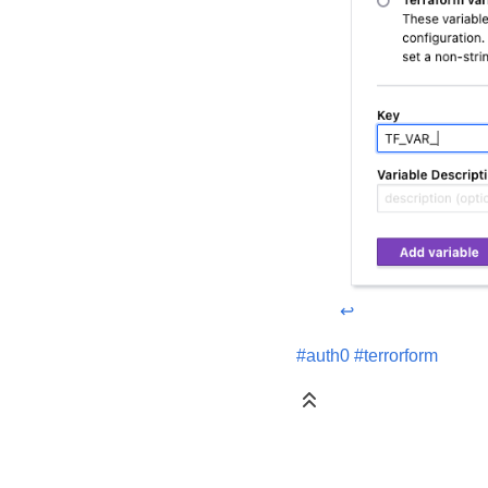
↩
#auth0
#terrorform