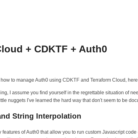
Cloud + CDKTF + Auth0
 how to manage Auth0 using CDKTF and Terraform Cloud, here it
ding, I assume you find yourself in the regrettable situation of ne
ittle nuggets I've learned the hard way that don't seem to be d
nd String Interpolation
 features of Auth0 that allow you to run custom Javascript code 