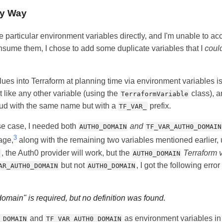
ky Way
e particular environment variables directly, and I'm unable to ac
onsume them, I chose to add some duplicate variables that I
coul
alues into Terraform at planning time via environment variables i
 like any other variable (using the
class), a
TerraformVariable
oud with the same name but with a
prefix.
TF_VAR_
se case, I needed both
and
AUTH0_DOMAIN
TF_VAR_AUTH0_DOMAIN
3
age,
along with the remaining two variables mentioned earlier, 
, the Auth0 provider will work, but the
Terraform 
N
AUTH0_DOMAIN
but not
, I got the following erro
AR_AUTH0_DOMAIN
AUTH0_DOMAIN
main" is required, but no definition was found.
and
as environment variables in
_DOMAIN
TF_VAR_AUTH0_DOMAIN