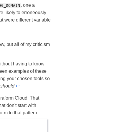
, one a
H0_DOMAIN
e likely to erroneously
t were different variable
, but all of my criticism
ithout having to know
 seen examples of these
ing your chosen tools so
u
should
.
↩
erraform Cloud. That
at don't start with
form to that pattern.