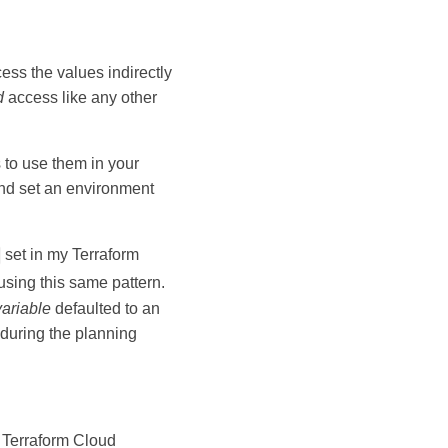
cess the values indirectly
d
access like any other
s to use them in your
nd set an environment
set in my Terraform
using this same pattern.
variable
defaulted to an
r during the planning
 Terraform Cloud