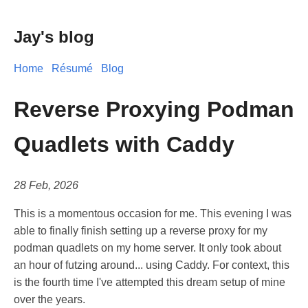
Jay's blog
Home
Résumé
Blog
Reverse Proxying Podman
Quadlets with Caddy
28 Feb, 2026
This is a momentous occasion for me. This evening I was
able to finally finish setting up a reverse proxy for my
podman quadlets on my home server. It only took about
an hour of futzing around... using Caddy. For context, this
is the fourth time I've attempted this dream setup of mine
over the years.