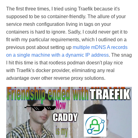
The first three times, I tried using Traefik because it's
supposed to be so container-friendly. The allure of your
service mesh configuration living in tags on your
containers is hard to ignore. Sadly, I could never get it to
fit with my particular requirements, which I outlined on a
previous post about setting up
multiple mDNS A records
on a single machine with a dynamic IP address
. The snag
I hit this time is that rootless podman doesn't play nice
with Traefik's docker provider, eliminating any real
advantage over other reverse proxy solutions.