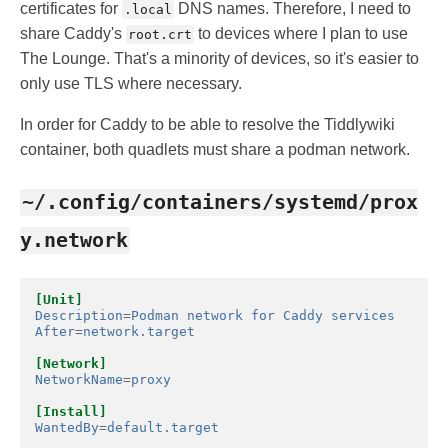
certificates for
DNS names. Therefore, I need to
.local
share Caddy's
to devices where I plan to use
root.crt
The Lounge. That's a minority of devices, so it's easier to
only use TLS where necessary.
In order for Caddy to be able to resolve the Tiddlywiki
container, both quadlets must share a podman network.
~/.config/containers/systemd/prox
y.network
[Unit]
Description
=
Podman network for Caddy services
After
=
network.target
[Network]
NetworkName
=
proxy
[Install]
WantedBy
=
default.target