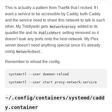
This is actually a pattern from Traefik that I nicked. If I
want a service to be accessible by Caddy, both Caddy
and the service need to share this network to talk to each
other. My Tiddlywiki gets
added to its
Network=proxy
quadlet file and its
setting removed so it
PublishPort
doesn't leak any ports onto the host network. My Plex
server doesn't need anything special since it's already
using
.
Network=host
Remember to reload the config.
systemctl
--user
daemon-reload

systemctl
--user
start
~/.config/containers/systemd/cadd
y.container