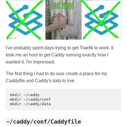
I've probably spent days trying to get Traefik to work. It
took me an hour to get Caddy running exactly how I
wanted it. I'm impressed.
The first thing I had to do was create a place for my
Caddyfile and Caddy's data to live.
mkdir
~/caddy

mkdir
~/caddy/conf

mkdir
~/caddy/conf/Caddyfile