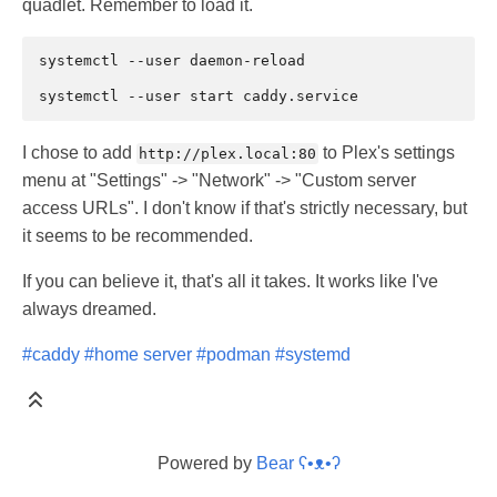
quadlet. Remember to load it.
systemctl
--user
daemon-reload

systemctl
--user
start
I chose to add
to Plex's settings
http://plex.local:80
menu at "Settings" -> "Network" -> "Custom server
access URLs". I don't know if that's strictly necessary, but
it seems to be recommended.
If you can believe it, that's all it takes. It works like I've
always dreamed.
#caddy
#home server
#podman
#systemd
Powered by
Bear
ʕ•ᴥ•ʔ