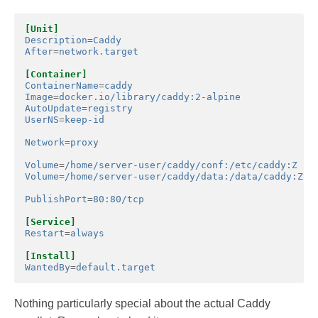
[Unit]
Description
=
Caddy
After
=
network.target
[Container]
ContainerName
=
caddy
Image
=
docker.io/library/caddy:2-alpine
AutoUpdate
=
registry
UserNS
=
keep-id
Network
=
proxy
Volume
=
/home/server-user/caddy/conf:/etc/caddy:Z
Volume
=
/home/server-user/caddy/data:/data/caddy:Z
PublishPort
=
80:80/tcp
[Service]
Restart
=
always
[Install]
WantedBy
=
default.target
Nothing particularly special about the actual Caddy