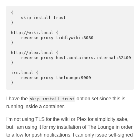
{

    skip_install_trust

}

http://wiki.local {

    reverse_proxy tiddlywiki:8080

}

http://plex.local {

    reverse_proxy host.containers.internal:32400

}

irc.local {

    reverse_proxy thelounge:9000

I have the
option set since this is
skip_install_trust
running inside a container.
I'm not using TLS for the wiki or Plex for simplicity sake,
but I am using it for my installation of The Lounge in order
to allow for push notifications. I can only issue self-signed