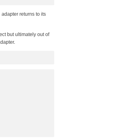
adapter returns to its
t but ultimately out of
adapter.