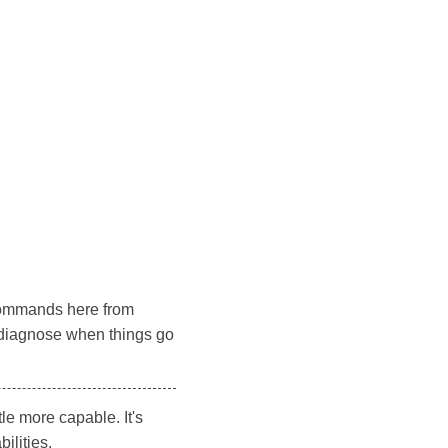
e commands here from
o diagnose when things go
le more capable. It's
ilities.