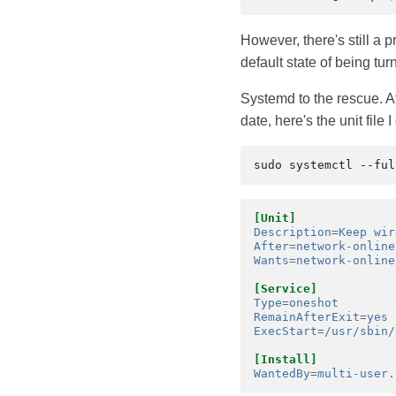
However, there's still a 
default state of being tur
Systemd to the rescue. Af
date, here's the unit file
[Unit]
Description
=
Keep wir
After
=
network-online
Wants
=
network-online
[Service]
Type
=
oneshot
RemainAfterExit
=
yes
ExecStart
=
/usr/sbin/
[Install]
WantedBy
=
multi-user.