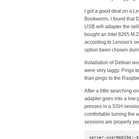
I got a good deal on a 
Bookworm, I found that D
USB wifi adapter the sell
bought an Intel 8265 M.2 
according to Lenovo's se
option been chosen durin
Installation of Debian w
were very laggy. Pings t
than pings to the Raspber
After a little searching o
adapter goes into a low-po
presses in a SSH session 
comfortable turning the 
sessions are properly pe