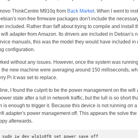
Lenovo ThinkCentre M910q from
Back Market
. When I went to ins
ebian's non-free firmware packages don't include the necessary
er included. Rather than faff about trying to compile and install 
wifi adapter from Amazon. Its drivers are included in Debian's 
rvice manuals, this was the model they would have included in
g configuration.
orked without any issues. However, once the system was runnin
o the new machine were averaging around 150 milliseconds, whi
ry Pi it was set to replace.
nline, I found the culprit to be the power management on the wifi a
wer state after a lull in network traffic, but the lull is so short 
is enough to trigger it. Because this device is not running on a b
wifi adapter's power management off. This appears the solve th
ppy afterwards.