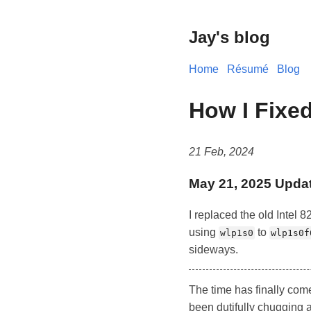
Jay's blog
Home
Résumé
Blog
How I Fixed
21 Feb, 2024
May 21, 2025 Upda
I replaced the old Intel 
using
to
wlp1s0
wlp1s0f
sideways.
The time has finally come
been dutifully chugging a