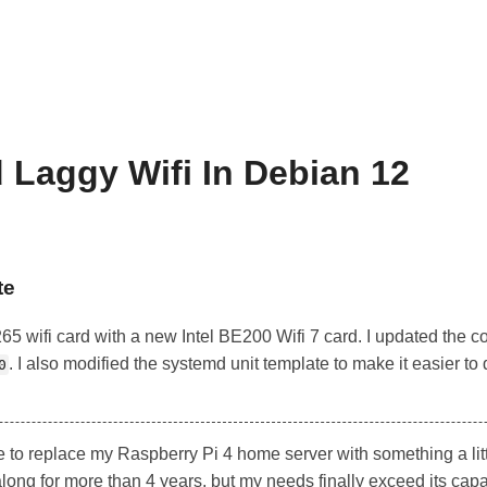
 Laggy Wifi In Debian 12
te
8265 wifi card with a new Intel BE200 Wifi 7 card. I updated th
. I also modified the systemd unit template to make it easier t
0
 to replace my Raspberry Pi 4 home server with something a litt
long for more than 4 years, but my needs finally exceed its capab