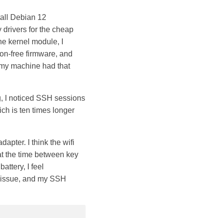
tall Debian 12
 drivers for the cheap
the kernel module, I
non-free firmware, and
 my machine had that
g, I noticed SSH sessions
ch is ten times longer
dapter. I think the wifi
that the time between key
attery, I feel
e issue, and my SSH