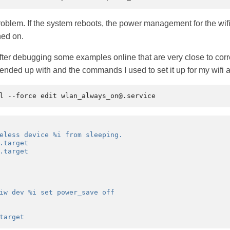
problem. If the system reboots, the power management for the wifi 
ned on.
ter debugging some examples online that are very close to correc
 I ended up with and the commands I used to set it up for my wifi 
eless device %i from sleeping.
.target
.target
iw dev %i set power_save off
target